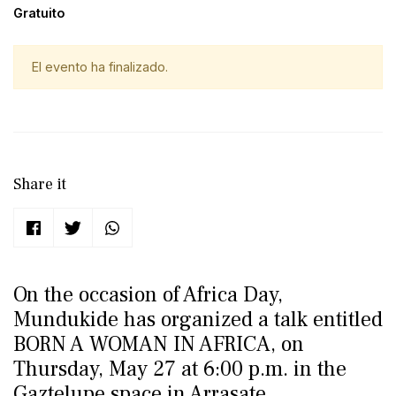
Gratuito
El evento ha finalizado.
Share it
On the occasion of Africa Day,
Mundukide has organized a talk entitled
BORN A WOMAN IN AFRICA, on
Thursday, May 27 at 6:00 p.m. in the
Gaztelupe space in Arrasate.