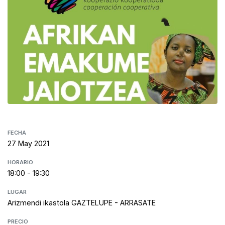
FECHA
27 May 2021
HORARIO
18:00 - 19:30
LUGAR
Arizmendi ikastola GAZTELUPE - ARRASATE
PRECIO