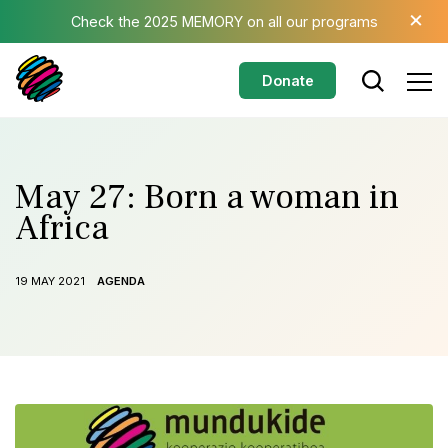
Skip to main content
×
Check the 2025 MEMORY on all our programs
Donate
May 27: Born a woman in
Africa
19 MAY 2021
AGENDA