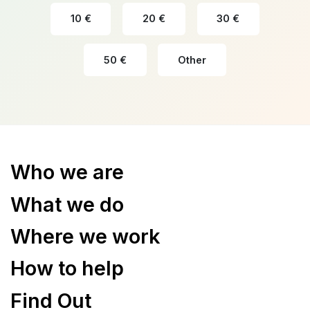
10 €
20 €
30 €
50 €
Other
Who we are
What we do
Where we work
How to help
Find Out