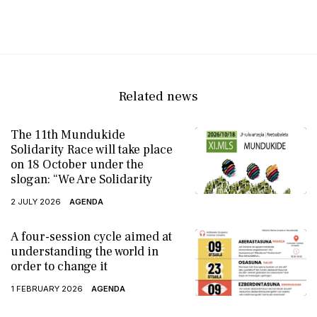
Related news
The 11th Mundukide
Solidarity Race will take place
on 18 October under the
slogan: “We Are Solidarity
2 JULY 2026
AGENDA
A four-session cycle aimed at
understanding the world in
order to change it
1 FEBRUARY 2026
AGENDA