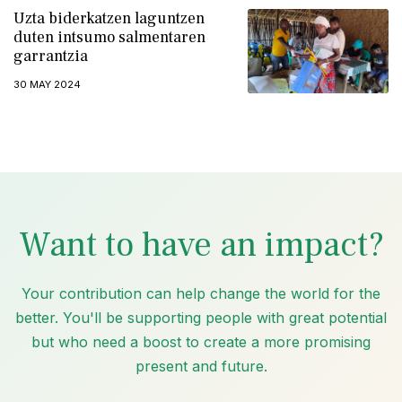
Uzta biderkatzen laguntzen
duten intsumo salmentaren
garrantzia
30 MAY 2024
Want to have an impact?
Your contribution can help change the world for the
better. You'll be supporting people with great potential
but who need a boost to create a more promising
present and future.