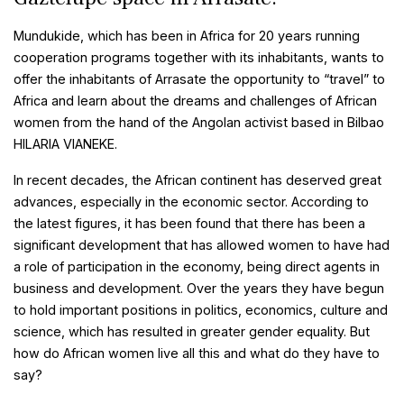
Mundukide, which has been in Africa for 20 years running
cooperation programs together with its inhabitants, wants to
offer the inhabitants of Arrasate the opportunity to “travel” to
Africa and learn about the dreams and challenges of African
women from the hand of the Angolan activist based in Bilbao
HILARIA VIANEKE.
In recent decades, the African continent has deserved great
advances, especially in the economic sector. According to
the latest figures, it has been found that there has been a
significant development that has allowed women to have had
a role of participation in the economy, being direct agents in
business and development. Over the years they have begun
to hold important positions in politics, economics, culture and
science, which has resulted in greater gender equality. But
how do African women live all this and what do they have to
say?