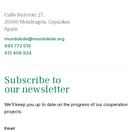
Calle Iturriotz 27,
20500 Mondragón, Gipuzkoa
Spain
mundukide@mundukide.org
943 772 010
613 406 924
Subscribe to
our newsletter
We'll keep you up to date on the progress of our cooperation
projects.
Email